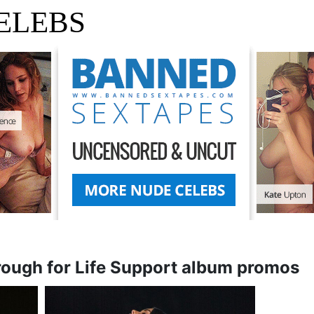
ELEBS
rough for Life Support album promos