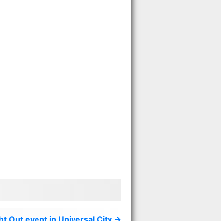
t Out event in Universal City →