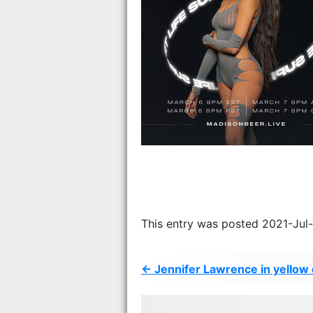
This entry was posted 2021-Jul
← Jennifer Lawrence in yellow