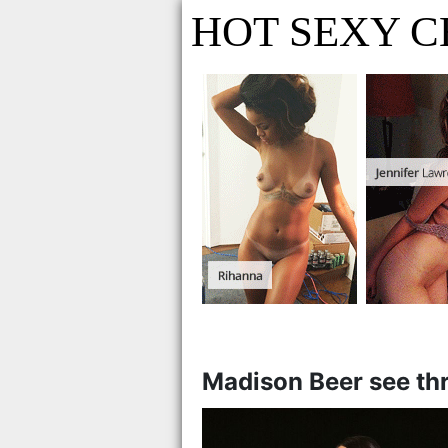
HOT SEXY C
Madison Beer see th