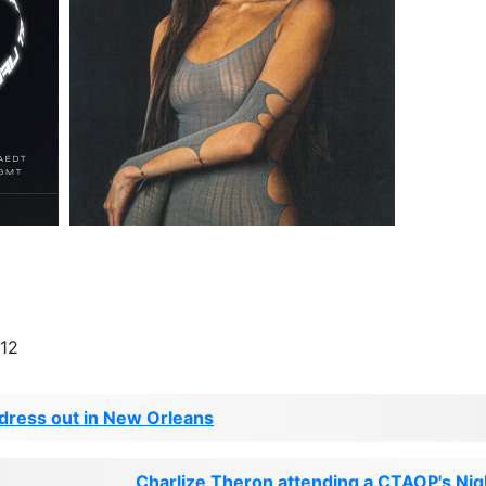
-12
 dress out in New Orleans
Charlize Theron attending a CTAOP's Nigh